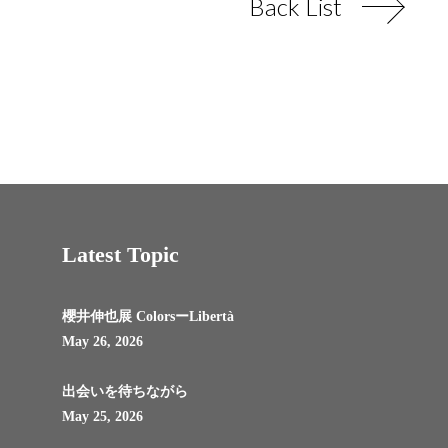
Back List
Latest Topic
櫻井伸也展 ColorsーLibertà
May 26, 2026
出会いを待ちながら
May 25, 2026