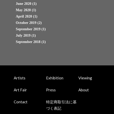
June 2020
(1)
May 2020
(1)
April 2020
(1)
October 2019
(2)
September 2019
(1)
July 2019
(1)
September 2018
(1)
Artists
Exhibition
Viewing
Art Fair
Press
About
Contact
特定商取引法に基
づく表記