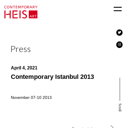
Press
April 4, 2021
Contemporary Istanbul 2013
November 07-10 2013
Scroll