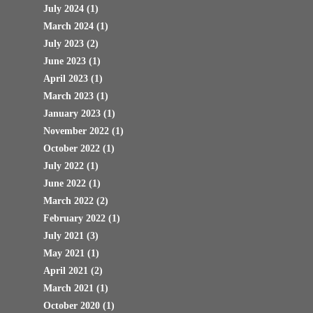
July 2024
(1)
March 2024
(1)
July 2023
(2)
June 2023
(1)
April 2023
(1)
March 2023
(1)
January 2023
(1)
November 2022
(1)
October 2022
(1)
July 2022
(1)
June 2022
(1)
March 2022
(2)
February 2022
(1)
July 2021
(3)
May 2021
(1)
April 2021
(2)
March 2021
(1)
October 2020
(1)