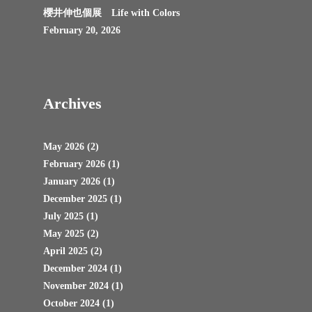
櫻井伸也個展 Life with Colors
February 20, 2026
Archives
May 2026
(2)
February 2026
(1)
January 2026
(1)
December 2025
(1)
July 2025
(1)
May 2025
(2)
April 2025
(2)
December 2024
(1)
November 2024
(1)
October 2024
(1)