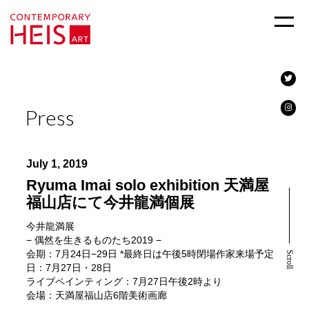
Press
July 1, 2019
Ryuma Imai solo exhibition 天満屋
福山店にて今井龍満個展
今井龍満展
− 偶然を生きるものたち2019 −
会期：7月24日−29日 *最終日は午後5時閉場作家来場予定
Scroll
日：7月27日・28日
ライブペインティング：7月27日午後2時より
会場：天満屋福山店6階美術画廊