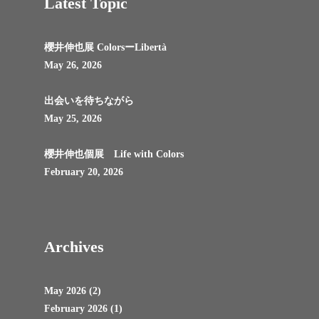
Latest Topic
櫻井伸也展 ColorsーLibertà
May 26, 2026
出会いを待ちながら
May 25, 2026
櫻井伸也個展 Life with Colors
February 20, 2026
Archives
May 2026
(2)
February 2026
(1)