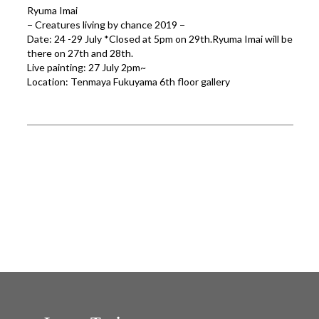
Ryuma Imai
− Creatures living by chance 2019 −
Date: 24 -29 July *Closed at 5pm on 29th.Ryuma Imai will be
there on 27th and 28th.
Live painting: 27 July 2pm~
Location: Tenmaya Fukuyama 6th floor gallery