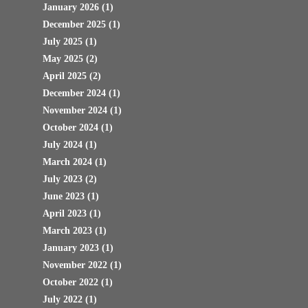
January 2026
(1)
December 2025
(1)
July 2025
(1)
May 2025
(2)
April 2025
(2)
December 2024
(1)
November 2024
(1)
October 2024
(1)
July 2024
(1)
March 2024
(1)
July 2023
(2)
June 2023
(1)
April 2023
(1)
March 2023
(1)
January 2023
(1)
November 2022
(1)
October 2022
(1)
July 2022
(1)