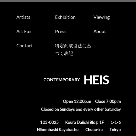
Artists
Exhibition
Viewing
Art Fair
Press
About
Contact
特定商取引法に基
づく表記
HEIS
CONTEMPORARY
Open 12:00p.m Close 7:00p.m
Closed on Sundays and every other Saturday
103-0025
Koura Daiichi Bldg. 1F
1-1-6
Nihombashi Kayabacho
Chuou-ku
Tokyo