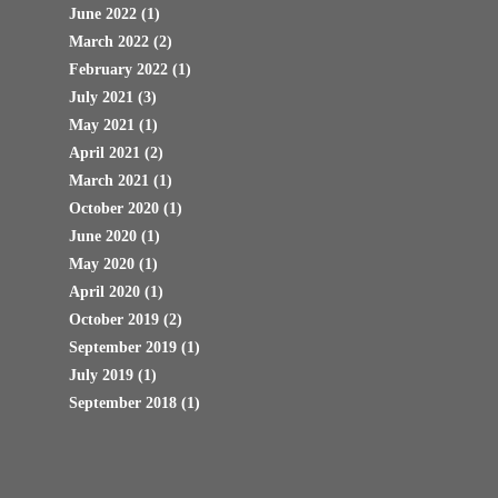
June 2022
(1)
March 2022
(2)
February 2022
(1)
July 2021
(3)
May 2021
(1)
April 2021
(2)
March 2021
(1)
October 2020
(1)
June 2020
(1)
May 2020
(1)
April 2020
(1)
October 2019
(2)
September 2019
(1)
July 2019
(1)
September 2018
(1)