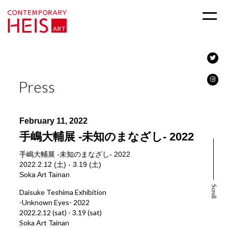
Press
February 11, 2022
手嶋大輔展 -未知のまなざし- 2022
手嶋大輔展 -未知のまなざし- 2022
2022.2.12 (土) - 3.19 (土)
Soka Art Tainan
Scroll
Daisuke Teshima Exhibition
-Unknown Eyes- 2022
2022.2.12 (sat) - 3.19 (sat)
Soka Art Tainan