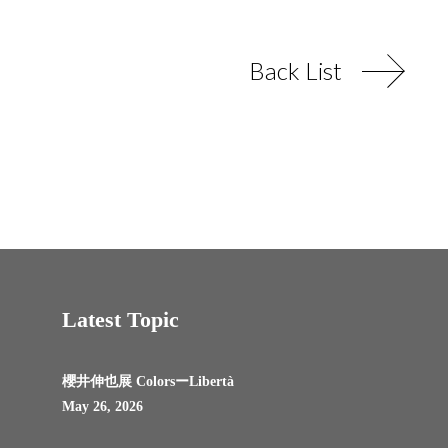
Back List
Latest Topic
櫻井伸也展 ColorsーLibertà
May 26, 2026