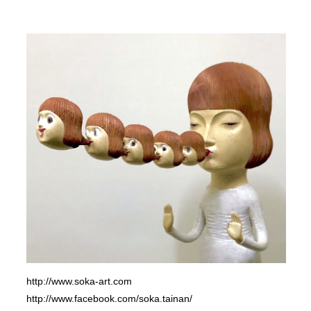
http://www.soka-art.com
http://www.facebook.com/soka.tainan/