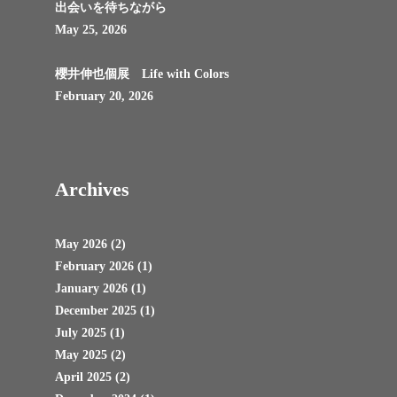
出会いを待ちながら
May 25, 2026
櫻井伸也個展 Life with Colors
February 20, 2026
Archives
May 2026
(2)
February 2026
(1)
January 2026
(1)
December 2025
(1)
July 2025
(1)
May 2025
(2)
April 2025
(2)