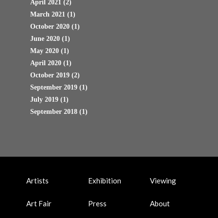
April 2021
(2)
March 2021
(1)
October 2020
(1)
June 2020
(1)
May 2020
(1)
April 2020
(1)
October 2019
(2)
September 2019
(1)
July 2019
(1)
September 2018
(1)
Artists
Exhibition
Viewing
Art Fair
Press
About