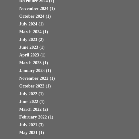
December 2024
(1)
November 2024
(1)
October 2024
(1)
July 2024
(1)
March 2024
(1)
July 2023
(2)
June 2023
(1)
April 2023
(1)
March 2023
(1)
January 2023
(1)
November 2022
(1)
October 2022
(1)
July 2022
(1)
June 2022
(1)
March 2022
(2)
February 2022
(1)
July 2021
(3)
May 2021
(1)