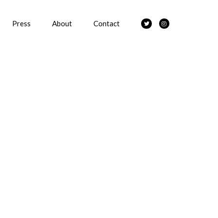
Press
About
Contact