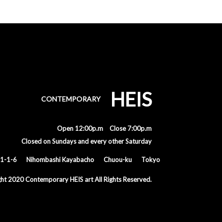
HEIS
CONTEMPORARY
Open 12:00p.m Close 7:00p.m
Closed on Sundays and every other Saturday
1-1-6
Nihombashi Kayabacho
Chuou-ku
Tokyo
ght 2020
Contemporary HEIS art All Rights Reserved.