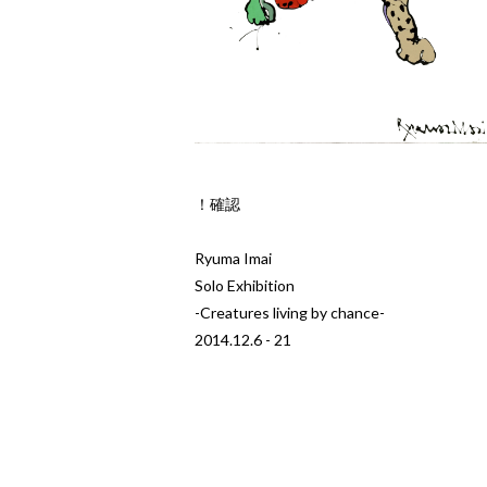
！確認
Ryuma Imai
Solo Exhibition
-Creatures living by chance-
2014.12.6 - 21