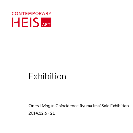
Exhibition
Ones Living in Coincidence Ryuma Imai Solo Exhibition
2014.12.6 - 21