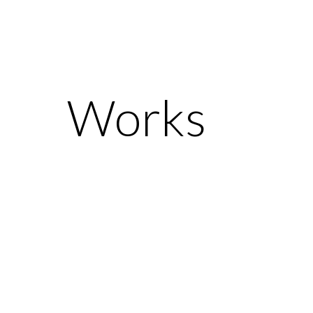
Works