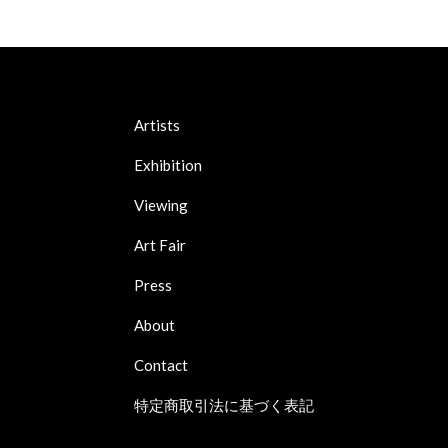
Artists
Exhibition
Viewing
Art Fair
Press
About
Contact
特定商取引法に基づく表記