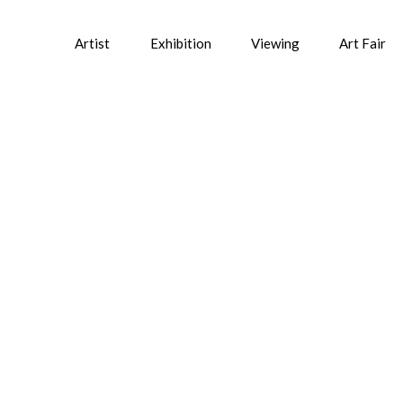
Artist
Exhibition
Viewing
Art Fair