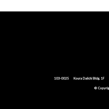
103-0025
Koura Daiichi Bldg. 1F
© Copyri