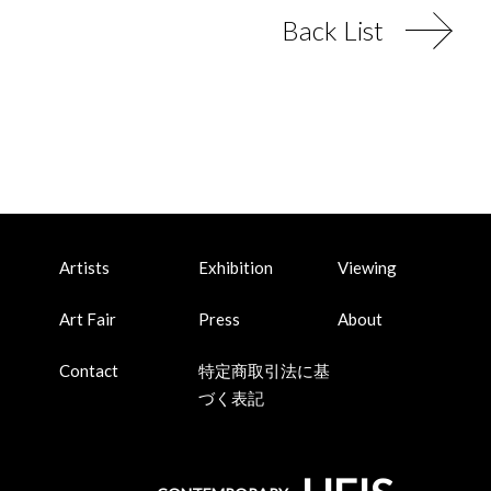
Back List
Artists
Exhibition
Viewing
Art Fair
Press
About
Contact
特定商取引法に基
づく表記