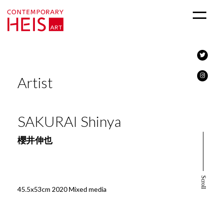
Artist
SAKURAI Shinya
櫻井伸也
Scroll
45.5x53cm 2020 Mixed media