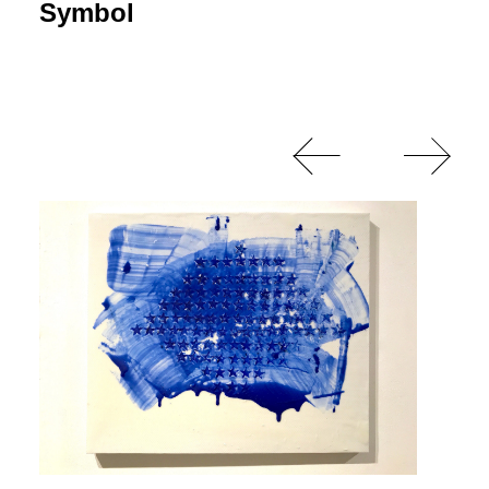
Symbol